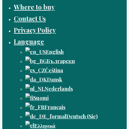
Where to buy
Contact Us
Privacy Policy
Language
English
Български
Čeština
Dansk
Nederlands
Suomi
Français
Deutsch (Sie)
Ελληνικά