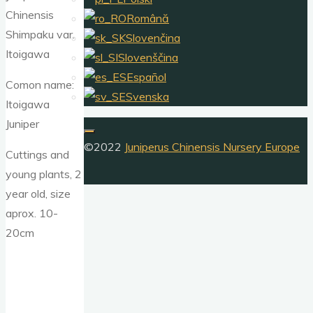
Chinensis
Română
Shimpaku var.
Slovenčina
Itoigawa
Slovenščina
Español
Comon name:
Svenska
Itoigawa
Juniper
©2022
Juniperus Chinensis Nursery Europe
Cuttings and
young plants, 2
year old, size
aprox. 10-
20cm