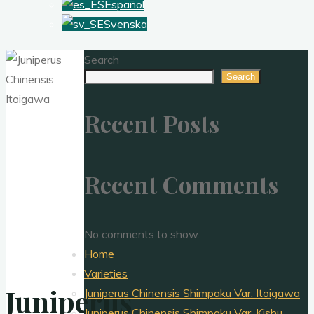
Español
Svenska
Search
Search
Recent Posts
Recent Comments
No comments to show.
Home
Varieties
Juniperus
Juniperus Chinensis Shimpaku Var. Itoigawa
Juniperus Chinensis Shimpaku Var. Kishu