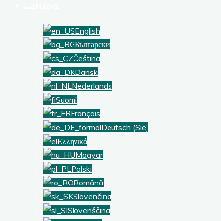
Language
English
Български
Čeština
Dansk
Nederlands
Suomi
Français
Deutsch (Sie)
Ελληνικά
Magyar
Polski
Română
Slovenčina
Slovenščina