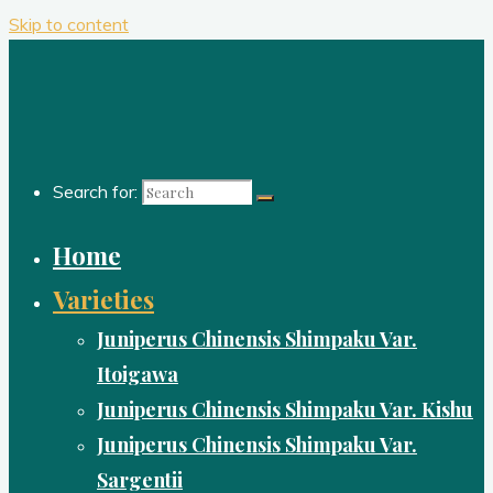
Skip to content
Search for:
Home
Varieties
Juniperus Chinensis Shimpaku Var.
Itoigawa
Juniperus Chinensis Shimpaku Var. Kishu
Juniperus Chinensis Shimpaku Var.
Sargentii