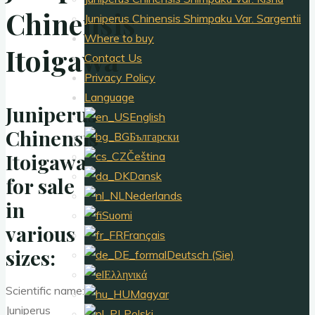
Chinensis
Juniperus Chinensis Shimpaku Var. Sargentii
Where to buy
Itoigawa
Contact Us
Privacy Policy
Language
Juniperus
English
Chinensis
Български
Itoigawa
Čeština
Dansk
for sale
Nederlands
in
Suomi
various
Français
sizes:
Deutsch (Sie)
Ελληνικά
Scientific name:
Magyar
Juniperus
Polski