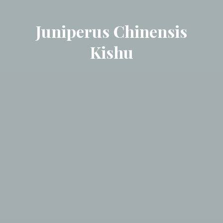
Juniperus Chinensis
Kishu